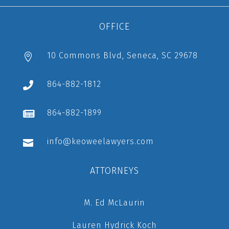
OFFICE
10 Commons Blvd, Seneca, SC 29678

864-882-1812

864-882-1899

info@keoweelawyers.com

ATTORNEYS
M. Ed McLaurin
Lauren Hydrick Koch