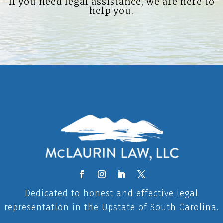
If you need legal assistance, we are here to
help you.
Dedicated to honest and effective legal
representation in the Upstate of South Carolina.