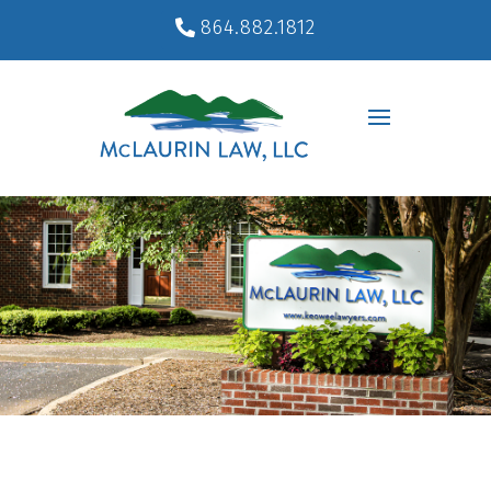
864.882.1812