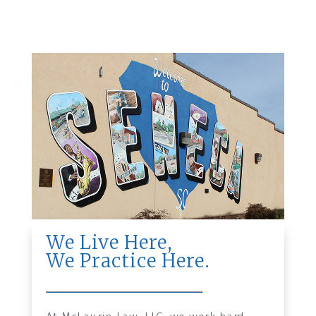
We Live Here,
We Practice Here.