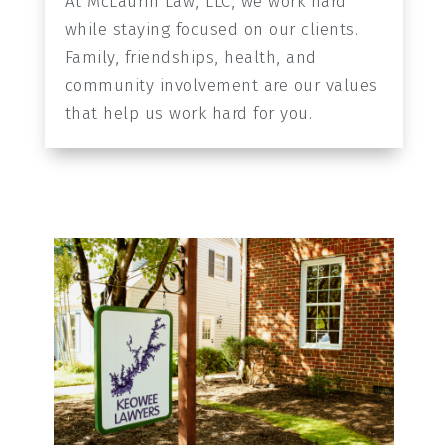
At McLaurin Law, LLC, we work hard
while staying focused on our clients.
Family, friendships, health, and
community involvement are our values
that help us work hard for you.