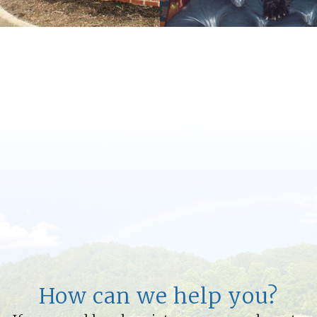
How can we help you?