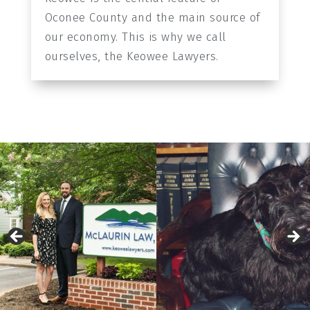
Oconee County and the main source of
our economy. This is why we call
ourselves, the Keowee Lawyers.