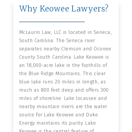
Why Keowee Lawyers?
McLaurin Law, LLC is located in Seneca,
South Carolina. The Seneca river
separates nearby Clemson and Oconee
County South Carolina. Lake Keowee is
an 18,000-acre lake in the foothills of
the Blue Ridge Mountains. This clear
blue lake runs 20 miles in length, as
much as 800 feet deep and offers 300
miles of shoreline. Lake Jocassee and
nearby mountain rivers are the water
source for Lake Keowee and Duke
Energy maintains its purity. Lake
Keowee is the central feature of