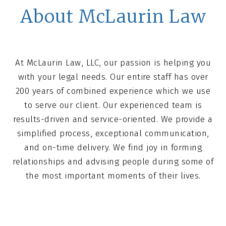
About McLaurin Law
At McLaurin Law, LLC, our passion is helping you
with your legal needs. Our entire staff has over
200 years of combined experience which we use
to serve our client. Our experienced team is
results-driven and service-oriented. We provide a
simplified process, exceptional communication,
and on-time delivery. We find joy in forming
relationships and advising people during some of
the most important moments of their lives.