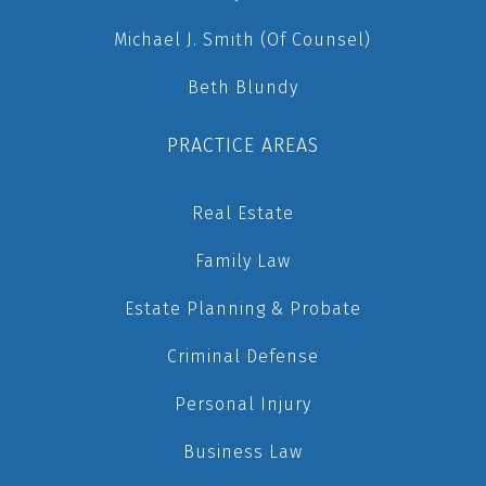
Michael J. Smith (Of Counsel)
Beth Blundy
PRACTICE AREAS
Real Estate
Family Law
Estate Planning & Probate
Criminal Defense
Personal Injury
Business Law